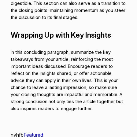
digestible. This section can also serve as a transition to
the closing points, maintaining momentum as you steer
the discussion to its final stages.
Wrapping Up with Key Insights
In this concluding paragraph, summarize the key
takeaways from your article, reinforcing the most
important ideas discussed. Encourage readers to
reflect on the insights shared, or offer actionable
advice they can apply in their own lives. This is your
chance to leave a lasting impression, so make sure
your closing thoughts are impactful and memorable. A
strong conclusion not only ties the article together but
also inspires readers to engage further.
nvhfb
Featured