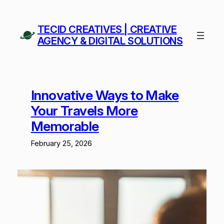
Skip
to
TECID CREATIVES | CREATIVE
content
AGENCY & DIGITAL SOLUTIONS
Innovative Ways to Make
Your Travels More
Memorable
February 25, 2026