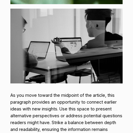
As you move toward the midpoint of the article, this
paragraph provides an opportunity to connect earlier
ideas with new insights. Use this space to present
alternative perspectives or address potential questions
readers might have. Strike a balance between depth
and readability, ensuring the information remains