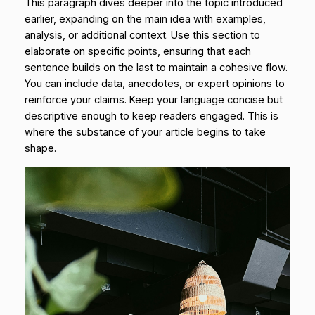
This paragraph dives deeper into the topic introduced
earlier, expanding on the main idea with examples,
analysis, or additional context. Use this section to
elaborate on specific points, ensuring that each
sentence builds on the last to maintain a cohesive flow.
You can include data, anecdotes, or expert opinions to
reinforce your claims. Keep your language concise but
descriptive enough to keep readers engaged. This is
where the substance of your article begins to take
shape.