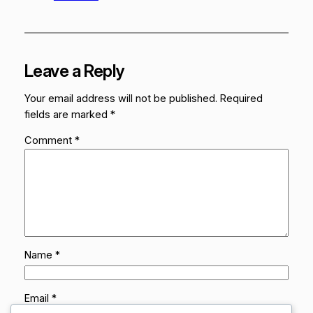
Leave a Reply
Your email address will not be published.
Required
fields are marked
*
Comment
*
Name
*
Email
*