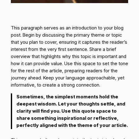
This paragraph serves as an introduction to your blog
post. Begin by discussing the primary theme or topic
that you plan to cover, ensuring it captures the reader’s
interest from the very first sentence. Share a brief
overview that highlights why this topic is important and
how it can provide value. Use this space to set the tone
for the rest of the article, preparing readers for the
journey ahead. Keep your language approachable, yet
informative, to create a strong connection.
Sometimes, the simplest moments hold the
deepest wisdom. Let your thoughts settle, and
clarity will find you. Use this quote space to
share something inspirational or reflective,
perfectly aligned with the theme of your article.